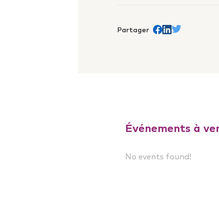
Partager
Share on Facebook
trans.Partager s
Share on Twit
Événements à ven
No events found!