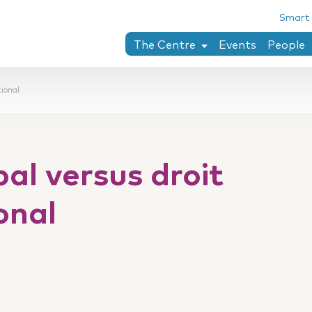
Smart
The Centre
Events
People
Chaïm Perelman
tional
Research areas
PhD theses completed at the Ce
Collection penser le droit
bal versus droit
Twining-Llewellyn archives
Research stay
onal