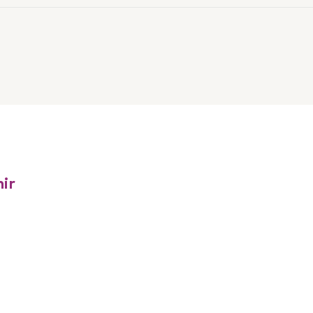
ur Linkedin
ter
ir