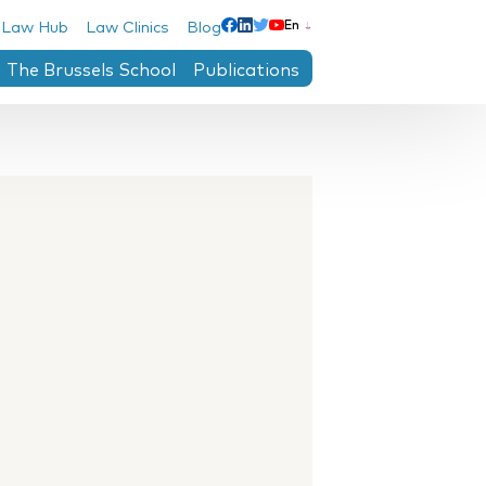
 Law Hub
Law Clinics
Blog
En
Linkedin
Facebook
Twitter
Youtube
The Brussels School
Publications
ntre