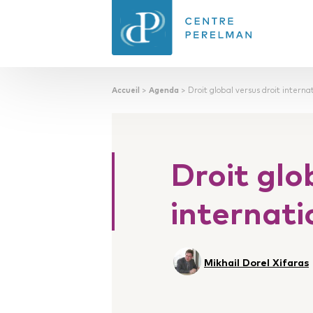
Accueil
>
Agenda
>
Droit global versus droit interna
CENTRE PERELMAN
DE PHILOSOPHIE
DU DROIT
Droit glo
internati
Mikhail Dorel Xifaras